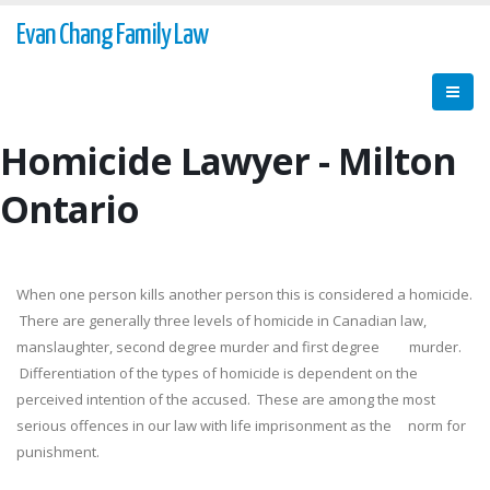
Evan Chang Family Law
Homicide Lawyer - Milton
Ontario
When one person kills another person this is considered a homicide.
There are generally three levels of homicide in Canadian law,
manslaughter, second degree murder and first degree murder.
Differentiation of the types of homicide is dependent on the
perceived intention of the accused. These are among the most
serious offences in our law with life imprisonment as the norm for
punishment.