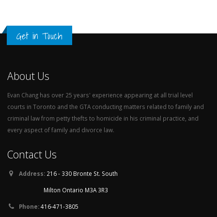
Get in Touch
About Us
Evan Chang has over 25 years' experience appearing at all trial level
courts in Toronto and the GTA conducting matters related to family and
criminal law from petty thefts to homicide in his criminal practice, and
every aspect of family and divorce law.
Contact Us
Address:
216 - 330 Bronte St. South
Milton Ontario M3A 3R3
Phone:
416-471-3805